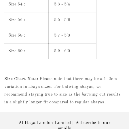
Size 54 :
5'3 - 5'4
Size 56 :
5'5 - 5'6
Size 58 :
5'7 - 5'8
Size 60 :
5'9 - 6'0
Size Chart Note:
Please note that there may be a 1-2cm
variation in abaya sizes. For batwing abayas, we
recommend staying true to size as the batwing cut results
in a slightly longer fit compared to regular abayas.
Al Haya London Limited | Subscribe to our
emails