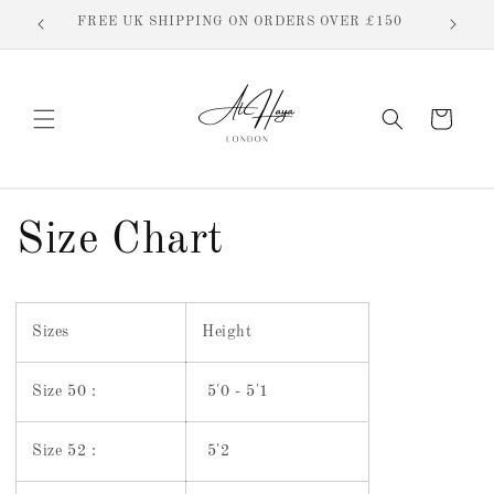
Skip to
FREE UK SHIPPING ON ORDERS OVER £150
content
Cart
Size Chart
Sizes
Height
Size 50 :
5'0 - 5'1
Size 52 :
5'2