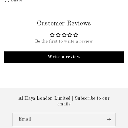
Share
Customer Reviews
Be the first to write a review
Write a review
Al Haya London Limited | Subscribe to our
emails
Email