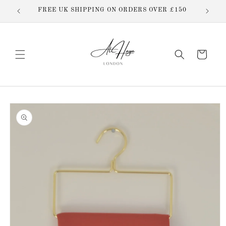
Skip to
butions
FREE UK SHIPPING ON ORDERS OVER £150
content
Cart
Skip to
product
information