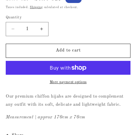
price
price
Taxes included.
Shipping
calculated at checkout.
Quantity
Decrease
Increase
quantity
quantity
for
for
Raspberry
Raspberry
Add to cart
Chiffon
Chiffon
Hijab
Hijab
More payment options
Our premium chiffon hijabs are designed to complement
any outfit with its soft, delicate and lightweight fabric.
Measurement | approx 170cm x 70cm